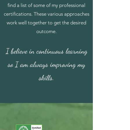
find a list of some of my professional
certifications. These various approaches
work well together to get the desired
outcome.
I believe in continuous learning
so I am always improving my
skills.