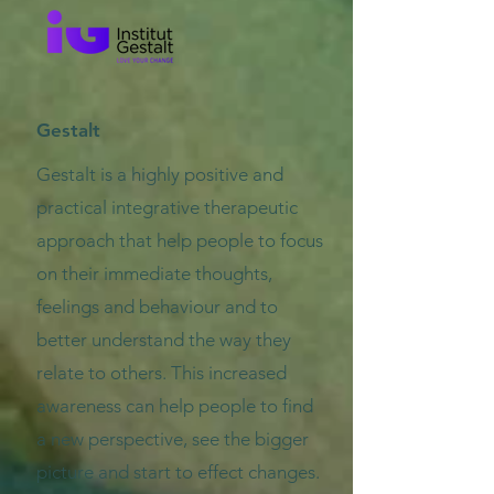
Gestalt
Gestalt is a highly positive and
practical integrative therapeutic
approach that help people to focus
on their immediate thoughts,
feelings and behaviour and to
better understand the way they
relate to others. This increased
awareness can help people to find
a new perspective, see the bigger
picture and start to effect changes.