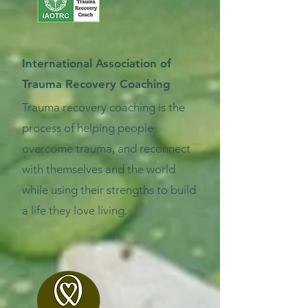
International Association of
Trauma Recovery Coaching
Trauma recovery coaching is the
process of helping people
overcome trauma, and reconnect
with themselves and the world
while using their strengths to build
a life they love living.