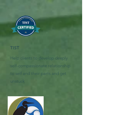
TIST
Help clients to develop deeply
self-compassionate relationship
to self and their parts and get
unstuck