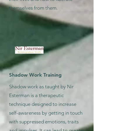
themselves from them.
Shadow Work Training
Shadow work as taught by Nir
Esterman is a therapeutic
technique designed to increase
self-awareness by getting in touch
with suppressed emotions, traits
and impulses. It can lead to greater