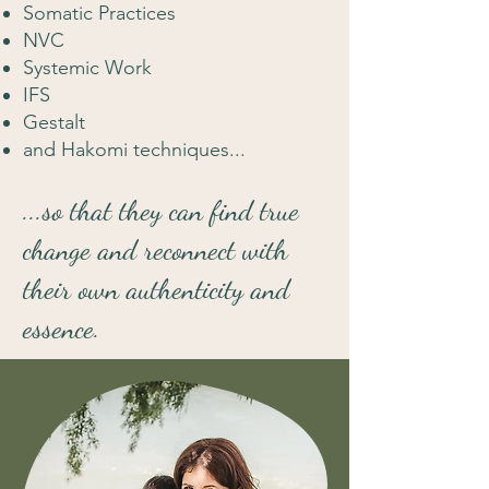
Somatic Practices
NVC
Systemic Work
IFS
Gestalt
and Hakomi techniques...
...so that they can find true
change and reconnect with
their own authenticity and
essence.