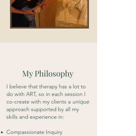
My Philosophy
I believe that therapy has a lot to
do with ART, so in each session I
co-create with my clients a
unique
approach supported by all my
skills and experience in:
Compassionate Inquiry