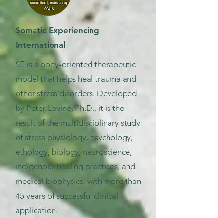
Somatic Experiencing
International
SE is a body-oriented therapeutic
model that helps heal trauma and
other stress disorders. Developed
by Peter Levine, Ph.D., it is the
result of the multidisciplinary study
of stress physiology, psychology,
ethology, biology, neuroscience,
indigenous healing practices, and
medical biophysics, with more than
45 years of successful clinical
application.