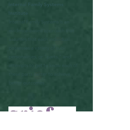
Internal Family Systems
Institute
Internal Family Systems is an
evidence-based approach that
assumes that each individual
possesses a variety of sub-
personalities, or “parts,” and
attempts to get to know each of
these parts better to achieve
better outcomes.