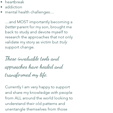
heartbreak
addiction
mental health challenges....
....and MOST importantly becoming a
better
parent for my son, brought me
back to study
and devote myself to
research the approaches that not only
validate my story as victim but
truly
support change.
These invaluable tools and
approaches have healed and
transformed my life.
Currently I am very happy to support
and share my knowledge with people
from ALL around the world looking to
understand their old patterns and
unentangle themselves from those