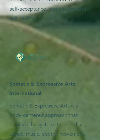
self-acceptance, compassion and
self-realization.
Somatic & Expressive Arts
International
Somatic & Expressive Arts is a
body-centered approach that
involves the systematic use of art,
dance, music, poetry, movement,