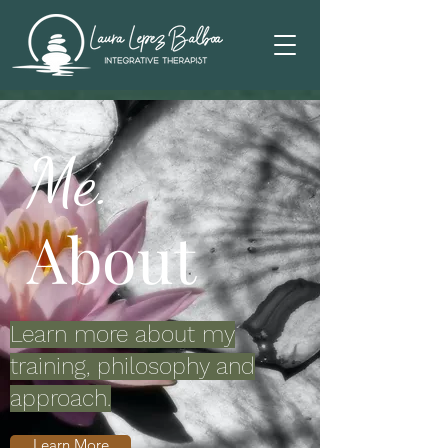
Me.
About
Learn more about my
training, philosophy and
approach.
Learn More