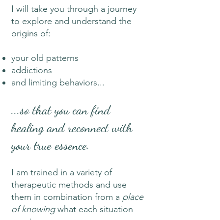
I will take you through a journey
to explore and understand the
origins of:
your old patterns
addictions
and limiting behaviors...
...so that you can find
healing and reconnect with
your true essence.
I am trained in a variety of
therapeutic methods and use
them in combination from a
place
of knowing
what each situation