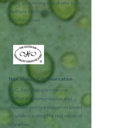
ritual, storytelling and drama to to
facilitate healing and
transformation.
Non Violent Communication
NVC, helps people minimise
conflict in communication and
maximise positive outcomes based
on understanding the real needs of
all parties