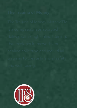
The Trauma of Money
The Trauma of Money MethodTM
is a compassionate approach,
delivered through online training,
that explores frameworks for
healing collective and individual
traumas to create financial safety
and well- being.