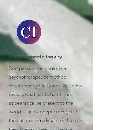
Compassionate Inquiry
Compassionate Inquiry is a
psychotherapeutic method
developed by Dr. Gabor Maté that
reveals what lies beneath the
appearance we present to the
world. It helps people recognize
the unconscious dynamics that run
their lives and how to liberate