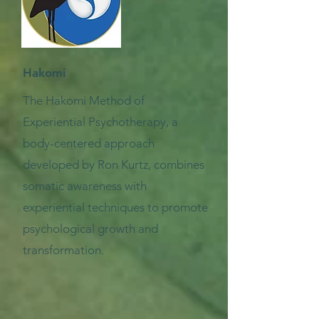
Hakomi
The Hakomi Method of
Experiential Psychotherapy, a
body-centered approach
developed by Ron Kurtz, combines
somatic awareness with
experiential techniques to promote
psychological growth and
transformation.