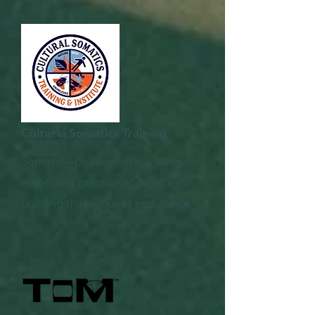
Cultural Somatics Training
Somatic Abolitionism is a living,
embodied practice and culture
building that requires endurance.