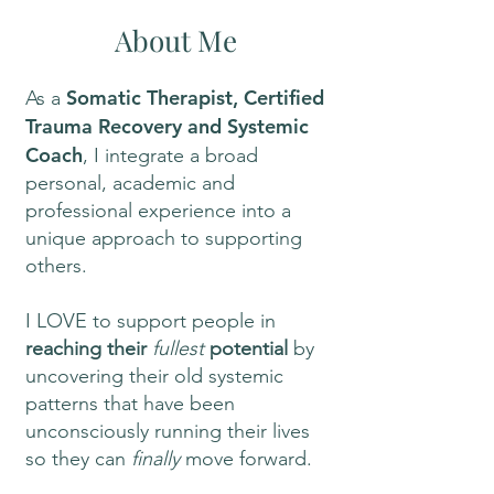
About Me
Somatic Therapist, Certified
As a
Trauma Recovery and Systemic
Coach
, I integrate a broad
personal, academic and
professional experience into a
unique approach to supporting
others.
I LOVE to support people in
reaching their
fullest
potential
by
uncovering their old systemic
patterns that have been
unconsciously running their lives
so they can
finally
move forward.