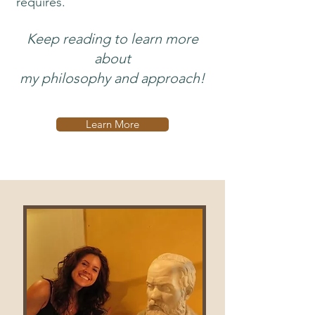
requires.
Keep reading to learn more
about
my philosophy and approach!
Learn More