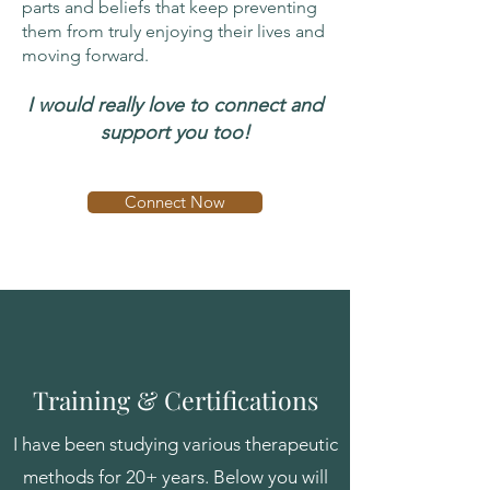
parts and beliefs that keep preventing
them from truly enjoying their lives and
moving forward.
I would really love to connect and
support you too!
Connect Now
Training & Certifications
I have been studying various therapeutic
methods for 20+ years. Below you will