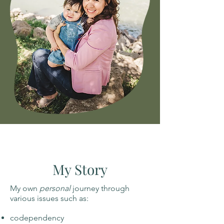
My Story
My own
personal
journey through
various issues such as:
codependency